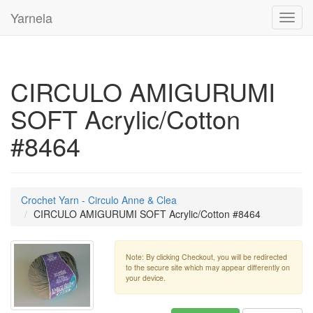
Yarnela
Toggl
navig
CIRCULO AMIGURUMI
SOFT Acrylic/Cotton
#8464
Crochet Yarn - Circulo Anne & Clea
CIRCULO AMIGURUMI SOFT Acrylic/Cotton #8464
Note: By clicking Checkout, you will be redirected
to the secure site which may appear differently on
your device.