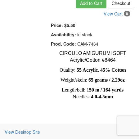
Add to Cart
Checkout
View Cart
0
Price:
$5.50
Availability:
in stock
Prod. Code:
CAM-7464
CIRCULO AMIGURUMI SOFT
Acrylic/Cotton #8464
Quality:
55 Acrylic, 45% Cotton
Weight/skein:
65 grams / 2.29oz
Length/ball: 1
50 m / 164 yards
Needles:
4.0-4.5mm
View Desktop Site