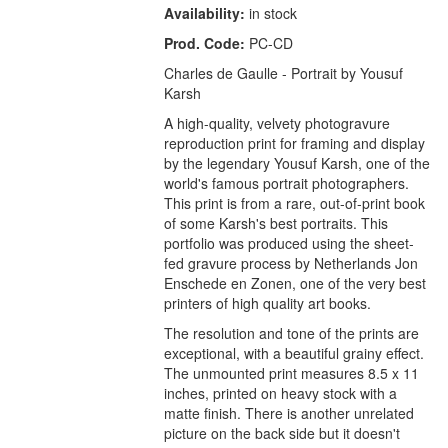
Availability:
in stock
Prod. Code:
PC-CD
Charles de Gaulle - Portrait by Yousuf
Karsh
A high-quality, velvety photogravure
reproduction print for framing and display
by the legendary Yousuf Karsh, one of the
world's famous portrait photographers.
This print is from a rare, out-of-print book
of some Karsh's best portraits. This
portfolio was produced using the sheet-
fed gravure process by Netherlands Jon
Enschede en Zonen, one of the very best
printers of high quality art books.
The resolution and tone of the prints are
exceptional, with a beautiful grainy effect.
The unmounted print measures 8.5 x 11
inches, printed on heavy stock with a
matte finish. There is another unrelated
picture on the back side but it doesn't