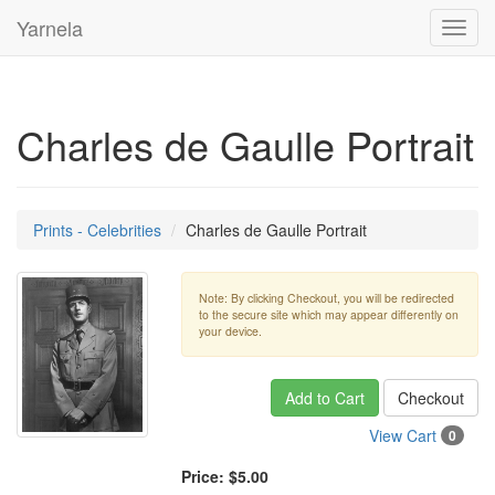
Yarnela
Toggl
navig
Charles de Gaulle Portrait
Prints - Celebrities
Charles de Gaulle Portrait
Note: By clicking Checkout, you will be redirected
to the secure site which may appear differently on
your device.
Add to Cart
Checkout
View Cart
0
Price:
$5.00