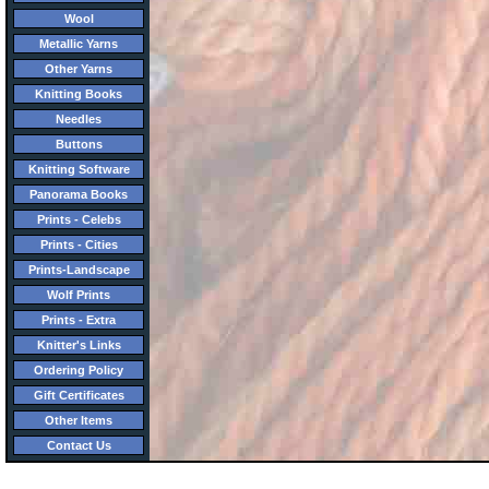
Wool
Metallic Yarns
Other Yarns
Knitting Books
Needles
Buttons
Knitting Software
Panorama Books
Prints - Celebs
Prints - Cities
Prints-Landscape
Wolf Prints
Prints - Extra
Knitter's Links
Ordering Policy
Gift Certificates
Other Items
Contact Us