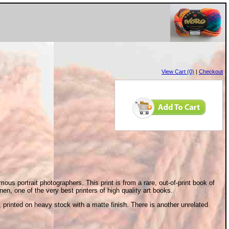
View Cart (0)
|
Checkout
ous portrait photographers. This print is from a rare, out-of-print book of
, one of the very best printers of high quality art books.
, printed on heavy stock with a matte finish. There is another unrelated