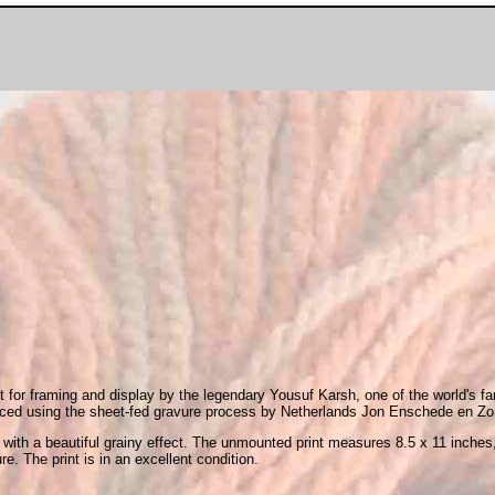
t for framing and display by the legendary Yousuf Karsh, one of the world's fam
uced using the sheet-fed gravure process by Netherlands Jon Enschede en Zonen
, with a beautiful grainy effect. The unmounted print measures 8.5 x 11 inches
re. The print is in an excellent condition.