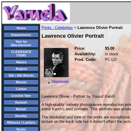
Prints - Celebrities
Lawrence Olivier Portrait
>
Home
Departments
Lawrence Olivier Portrait
Yarn by
Manufacturer
Price:
$5.00
CLEARANCE
Availability:
in stock
ITEMS
Prod. Code:
PC-LO
Alpaca
Angora
Silk / Silk Blends
View Images
Blends
Cotton
Crochet Yarn
Lawrence Olivier - Portrait by Yousuf Karsh
Eyelash
A high-quality, velvety photogravure reproduction prin
some Karsh's best portraits. This portfolio was prod
Mohair
Novelty
The resolution and tone of the prints are exceptional
picture on the back side but it doesn't effect the pictu
Ribbons / Ladders
Socks