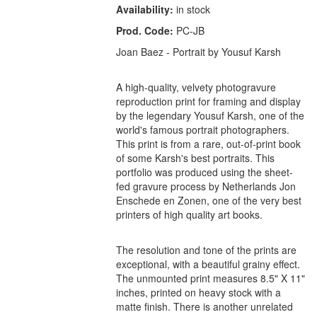
Availability:
in stock
Prod. Code:
PC-JB
Joan Baez - Portrait by Yousuf Karsh
A high-quality, velvety photogravure
reproduction print for framing and display
by the legendary Yousuf Karsh, one of the
world's famous portrait photographers.
This print is from a rare, out-of-print book
of some Karsh's best portraits. This
portfolio was produced using the sheet-
fed gravure process by Netherlands Jon
Enschede en Zonen, one of the very best
printers of high quality art books.
The resolution and tone of the prints are
exceptional, with a beautiful grainy effect.
The unmounted print measures 8.5" X 11"
inches, printed on heavy stock with a
matte finish. There is another unrelated