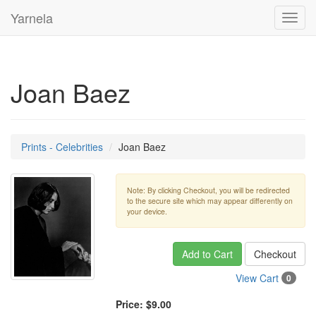
Yarnela
Toggl
navig
Joan Baez
Prints - Celebrities
Joan Baez
Note: By clicking Checkout, you will be redirected
to the secure site which may appear differently on
your device.
Add to Cart
Checkout
View Cart
0
Price:
$9.00