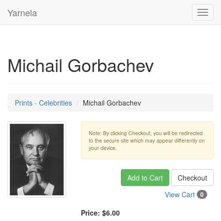
Yarnela
Toggl
navig
Michail Gorbachev
Prints - Celebrities
Michail Gorbachev
Note: By clicking Checkout, you will be redirected
to the secure site which may appear differently on
your device.
Add to Cart
Checkout
View Cart
0
Price:
$6.00