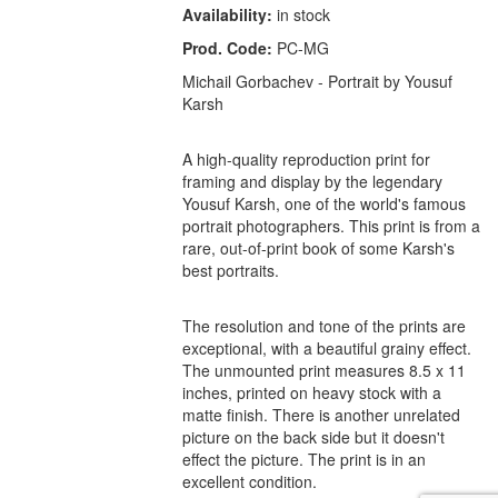
Availability:
in stock
Prod. Code:
PC-MG
Michail Gorbachev - Portrait by Yousuf
Karsh
A high-quality reproduction print for
framing and display by the legendary
Yousuf Karsh, one of the world's famous
portrait photographers. This print is from a
rare, out-of-print book of some Karsh's
best portraits.
The resolution and tone of the prints are
exceptional, with a beautiful grainy effect.
The unmounted print measures 8.5 x 11
inches, printed on heavy stock with a
matte finish. There is another unrelated
picture on the back side but it doesn't
effect the picture. The print is in an
excellent condition.