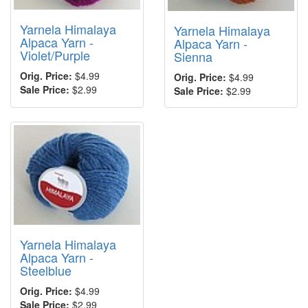
Yarnela Himalaya
Yarnela Himalaya
Alpaca Yarn -
Alpaca Yarn -
Violet/Purple
Sienna
Orig. Price:
$4.99
Orig. Price:
$4.99
Sale Price:
$2.99
Sale Price:
$2.99
Yarnela Himalaya
Alpaca Yarn -
Steelblue
Orig. Price:
$4.99
Sale Price:
$2.99