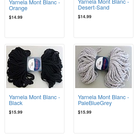
Yarnela Mont Blanc -
Yarnela Mont Blanc -
Desert-Sand
Orange
$14.99
$14.99
Yarnela Mont Blanc -
Yarnela Mont Blanc -
Black
PaleBlueGrey
$15.99
$15.99