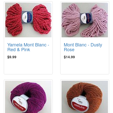
Yarnela Mont Blanc -
Mont Blanc - Dusty
Red & Pink
Rose
$9.99
$14.99