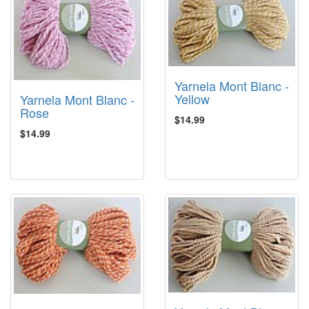
Yarnela Mont Blanc -
Yellow
Yarnela Mont Blanc -
Rose
$14.99
$14.99