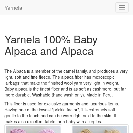
Yarnela
Toggl
navig
Yarnela 100% Baby
Alpaca and Alpaca
The Alpaca is a member of the camel family, and produces a very
light, soft and fine fleece. The alpaca fiber has microscopic
'airbags' that make the finished wool yarn very light in weight.
Baby alpaca is the finest fiber and is as soft as cashmere, but far
more durable. Washable (hand wash only). Made in Peru.
This fiber is used for exclusive garments and luxurious items.
Having one of the lowest "prickle factor", it is extremely soft,
gentle to the touch and can be worn right next to the skin. It
makes also excellent fabric for a baby with allergies.