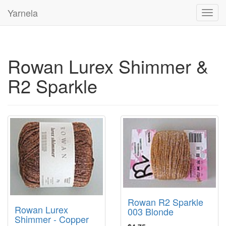
Yarnela
Toggl
navig
Rowan Lurex Shimmer &
R2 Sparkle
Rowan R2 Sparkle
Rowan Lurex
003 Blonde
Shimmer - Copper