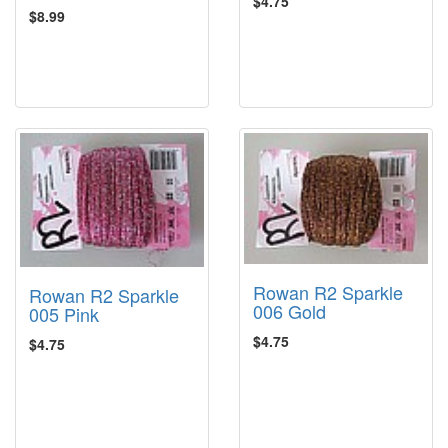
$4.75
$8.99
Rowan R2 Sparkle
Rowan R2 Sparkle
006 Gold
005 Pink
$4.75
$4.75